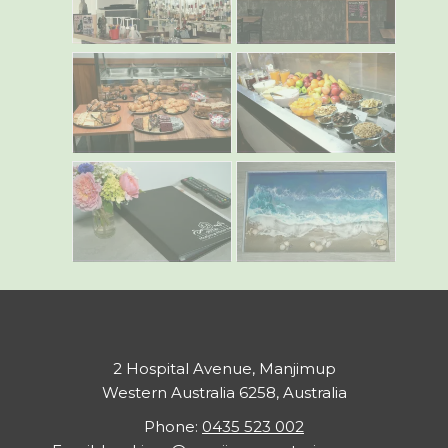
2 Hospital Avenue, Manjimup
Western Australia 6258, Australia
Phone:
0435 523 002