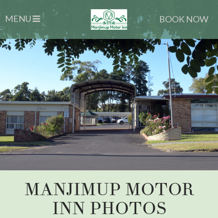
MENU
BOOK NOW
MANJIMUP MOTOR
INN PHOTOS