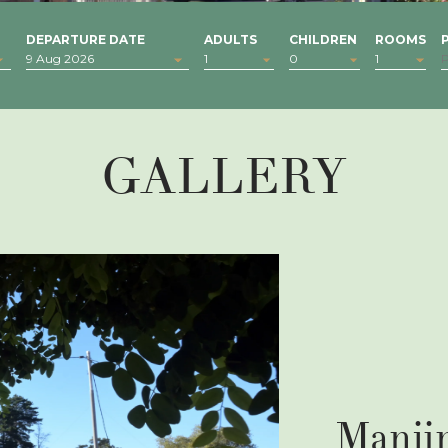
DEPARTURE DATE
ADULTS
CHILDREN
ROOMS
GALLERY
Manji