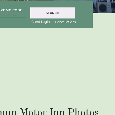
PROMO CODE
SEARCH
Client Login
Cancellations
mup Motor Inn Photos