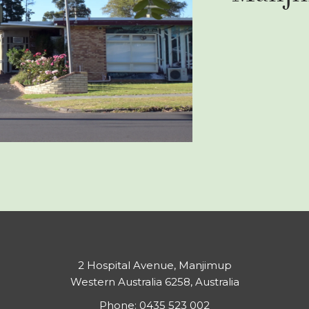
2 Hospital Avenue, Manjimup
Western Australia 6258, Australia
Phone:
0435 523 002