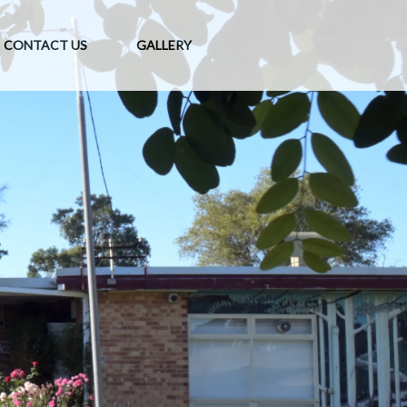
CONTACT US
GALLERY