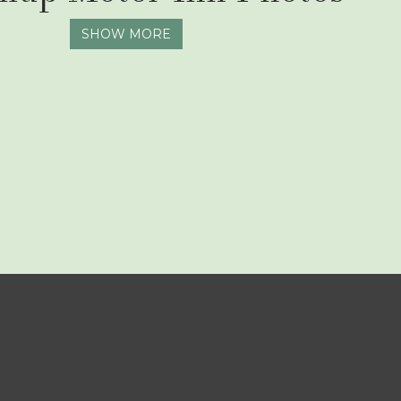
SHOW MORE