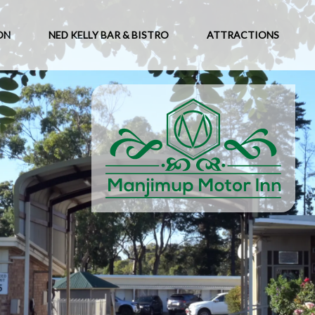
ON
NED KELLY BAR & BISTRO
ATTRACTIONS