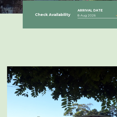
ARRIVAL DATE
Check Availability