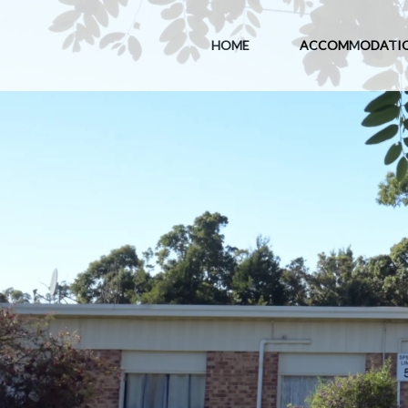
HOME
ACCOMMODATI