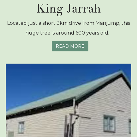
King Jarrah
Located just a short 3km drive from Manjump, this
huge tree is around 600 years old.
READ MORE