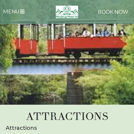
MENU
BOOK NOW
ATTRACTIONS
Attractions