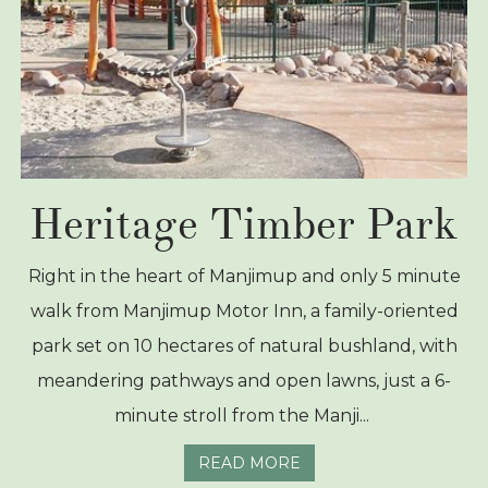
Heritage Timber Park
Right in the heart of Manjimup and only 5 minute
walk from Manjimup Motor Inn, a family-oriented
park set on 10 hectares of natural bushland, with
meandering pathways and open lawns, just a 6-
minute stroll from the Manji...
READ MORE