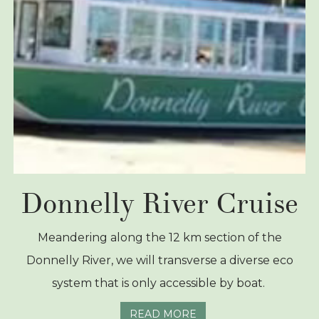
Donnelly River Cruise
Meandering along the 12 km section of the
Donnelly River, we will transverse a diverse eco
system that is only accessible by boat.
READ MORE