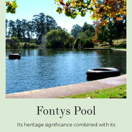
Fontys Pool
Its heritage significance combined with its