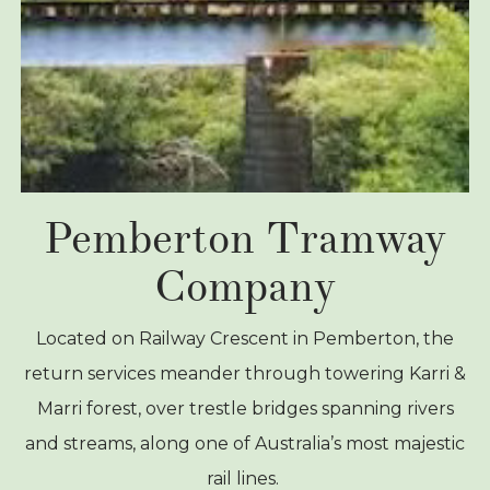
Pemberton Tramway
Company
Located on Railway Crescent in Pemberton, the
return services meander through towering Karri &
Marri forest, over trestle bridges spanning rivers
and streams, along one of Australia’s most majestic
rail lines.