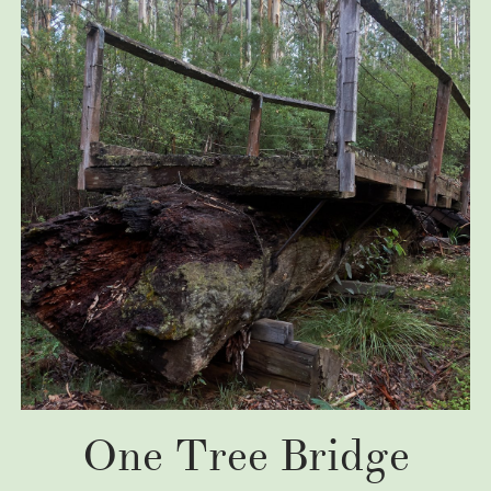
One Tree Bridge