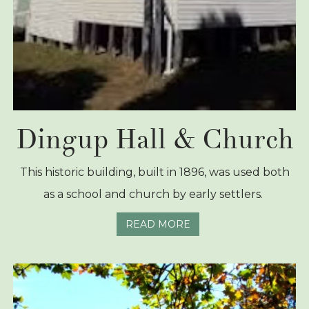
Dingup Hall & Church
This historic building, built in 1896, was used both
as a school and church by early settlers.
READ MORE