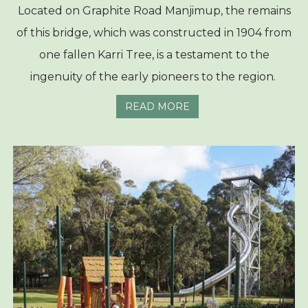
Located on Graphite Road Manjimup, the remains
of this bridge, which was constructed in 1904 from
one fallen Karri Tree, is a testament to the
ingenuity of the early pioneers to the region.
READ MORE