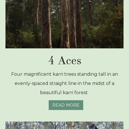
4 Aces
Four magnificent karri trees standing tall in an
evenly-spaced straight line in the midst of a
beautiful karri forest
READ MORE