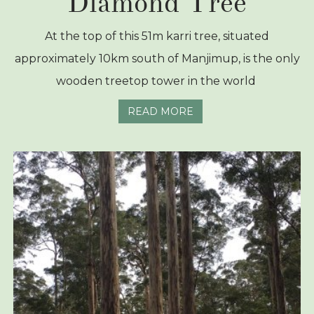
Diamond Tree
At the top of this 51m karri tree, situated
approximately 10km south of Manjimup, is the only
wooden treetop tower in the world
READ MORE