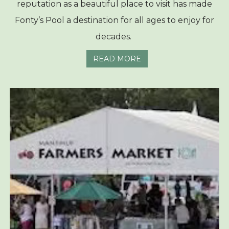
reputation as a beautiful place to visit has made
Fonty’s Pool a destination for all ages to enjoy for
decades.
READ MORE