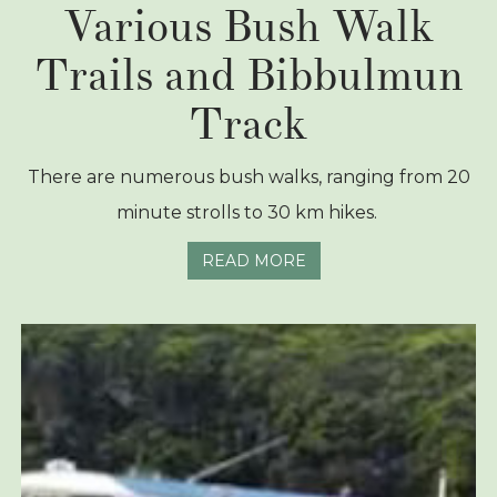
Various Bush Walk
Trails and Bibbulmun
Track
There are numerous bush walks, ranging from 20
minute strolls to 30 km hikes.
READ MORE