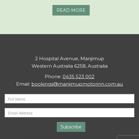
READ MORE
2 Hospital Avenue, Manjimup
Western Australia 6258, Australia
Phone:
0435 523 002
Email:
bookings@manjimupmotorinn.com.au
Subscribe