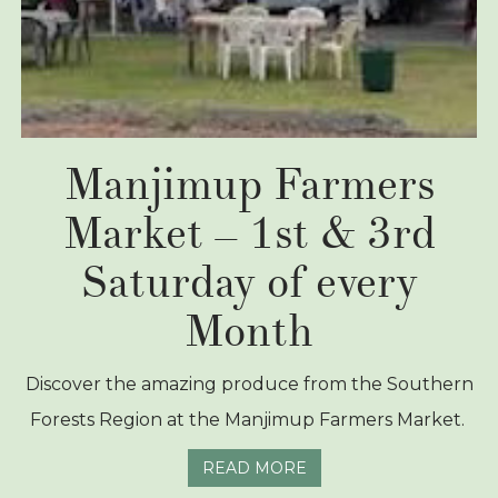
Manjimup Farmers
Market – 1st & 3rd
Saturday of every
Month
Discover the amazing produce from the Southern
Forests Region at the Manjimup Farmers Market.
READ MORE