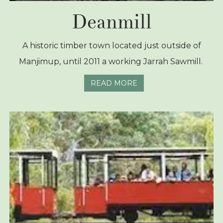
Deanmill
A historic timber town located just outside of
Manjimup, until 2011 a working Jarrah Sawmill.
READ MORE