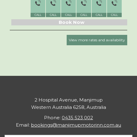
CALL
CALL
CALL
CALL
CALL
CALL
CALL
Book Now
View more rates and availability
2 Hospital Avenue, Manjimup
Western Australia 6258, Australia
Phone:
0435 523 002
Email:
bookings@manjimupmotorinn.com.au