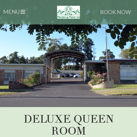
MENU
BOOK NOW
DELUXE QUEEN
ROOM