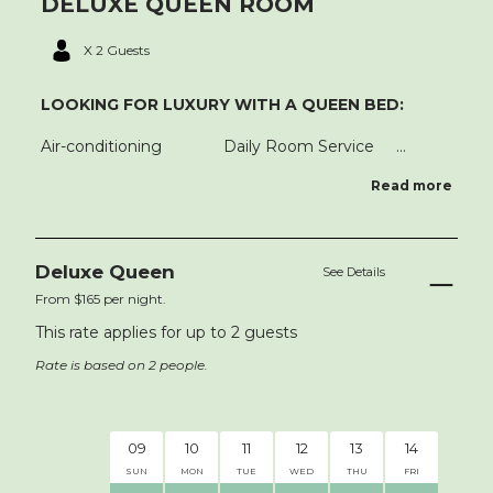
DELUXE QUEEN ROOM
X 2 Guests
LOOKING FOR LUXURY WITH A QUEEN BED:
Air-conditioning Daily Room Service ...
Read more
Deluxe Queen
See Details
From $165 per night.
This rate applies for up to
2
guests
Rate is based on 2 people.
AUG 20
09
10
11
12
13
14
15
SUN
MON
TUE
WED
THU
FRI
SAT