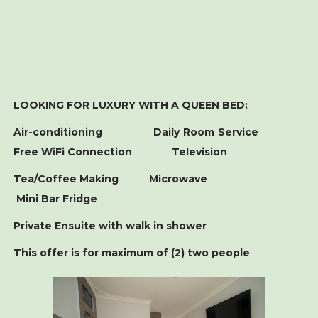
LOOKING FOR LUXURY WITH A QUEEN BED:
Air-conditioning Daily Room Service
Free WiFi Connection Television
Tea/Coffee Making Microwave
Mini Bar Fridge
Private Ensuite with walk in shower
This offer is for maximum of (2) two people